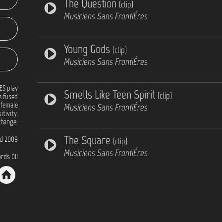
The Question
(clip)
Musiciens Sans FrontiÉres
Young Gods
(clip)
Musiciens Sans FrontiÉres
ES play
Smells Like Teen Spirit
(clip)
k fused
 female
Musiciens Sans FrontiÉres
itivity,
 change.
The Square
d 2009
(clip)
Musiciens Sans FrontiÉres
rds 011