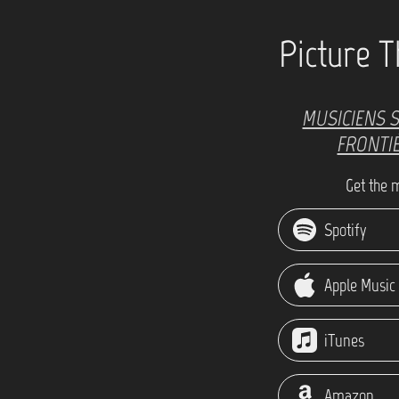
Picture T
MUSICIENS 
FRONTI
Get the 
Spotify
Apple Music
iTunes
Amazon