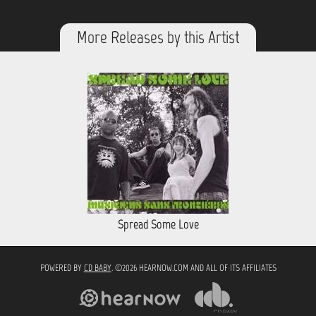
More Releases by this Artist
Spread Some Love
POWERED BY
CD BABY
. ©2026 HEARNOW.COM AND ALL OF ITS AFFILIATES