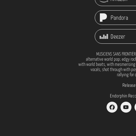
Pandora
Deezer
MUSICIENS SANS FRONTIÉR
alternative world pop; edgy roc
with world beats, with mesmerising
vocals, shot through with pos
rallying for
Release
Endorphin Reco