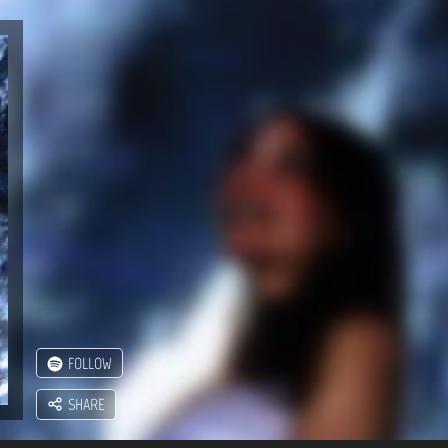
FOLLOW
SHARE