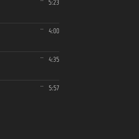
5:23
4:00
4:35
5:57