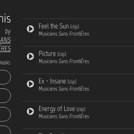
his
Feel the Sun
(clip)
by
Musiciens Sans FrontiÉres
SANS
ÉRES
Picture
(clip)
Musiciens Sans FrontiÉres
music:
Ex - Insane
(clip)
Musiciens Sans FrontiÉres
Energy of Love
(clip)
Musiciens Sans FrontiÉres