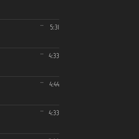
5:31
4:33
4:44
4:33